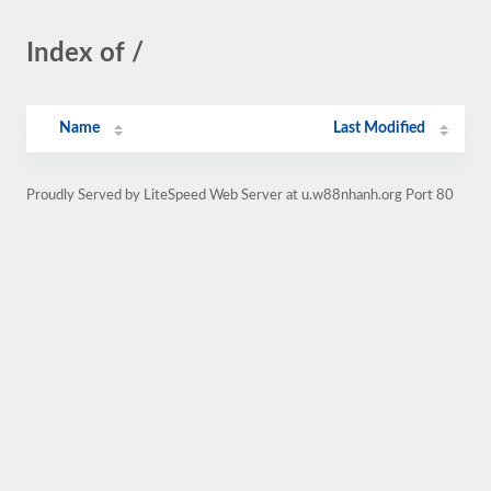
Index of /
Name
Last Modified
Proudly Served by LiteSpeed Web Server at u.w88nhanh.org Port 80